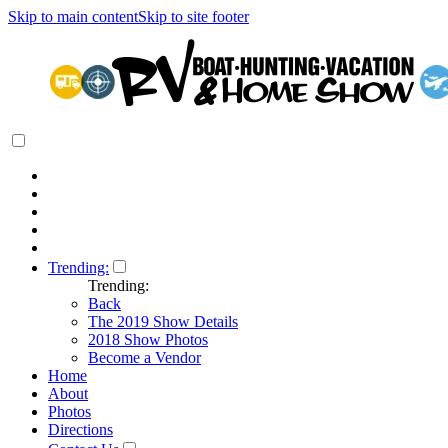
Skip to main content
Skip to site footer
Trending:
Trending:
Back
The 2019 Show Details
2018 Show Photos
Become a Vendor
Home
About
Photos
Directions