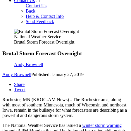
Contact Us
Contact Us
Back
Help & Contact Info
Send Feedback
National Weather Service
Brutal Storm Forecast Overnight
Brutal Storm Forecast Overnight
Andy Brownell
Andy Brownell
Published: January 27, 2019
Share
Tweet
Rochester, MN (KROC-AM News) - The Rochester area, along
with most of southern Minnesota, much of Wisconsin and northeast
Iowa, remain in the bullseye for what forecasters are describing as a
powerful and dangerous storm system.
The National Weather Service has issued a
winter storm warning
through 3 PM Monday that will be followed by a wind chill watch