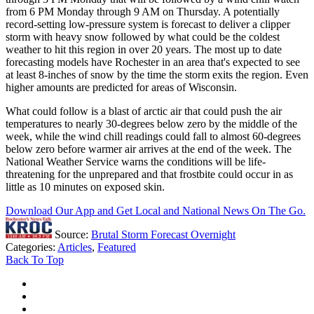
from 6 PM Monday through 9 AM on Thursday. A potentially
record-setting low-pressure system is forecast to deliver a clipper
storm with heavy snow followed by what could be the coldest
weather to hit this region in over 20 years. The most up to date
forecasting models have Rochester in an area that's expected to see
at least 8-inches of snow by the time the storm exits the region. Even
higher amounts are predicted for areas of Wisconsin.
What could follow is a blast of arctic air that could push the air
temperatures to nearly 30-degrees below zero by the middle of the
week, while the wind chill readings could fall to almost 60-degrees
below zero before warmer air arrives at the end of the week. The
National Weather Service warns the conditions will be life-
threatening for the unprepared and that frostbite could occur in as
little as 10 minutes on exposed skin.
Download Our App and Get Local and National News On The Go.
Source:
Brutal Storm Forecast Overnight
Categories
:
Articles
,
Featured
Back To Top