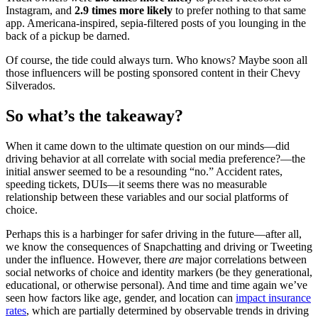
Instagram, and
2.9 times more likely
to prefer nothing to that same
app. Americana-inspired, sepia-filtered posts of you lounging in the
back of a pickup be darned.
Of course, the tide could always turn. Who knows? Maybe soon all
those influencers will be posting sponsored content in their Chevy
Silverados.
So what’s the takeaway?
When it came down to the ultimate question on our minds—did
driving behavior at all correlate with social media preference?—the
initial answer seemed to be a resounding “no.” Accident rates,
speeding tickets, DUIs—it seems there was no measurable
relationship between these variables and our social platforms of
choice.
Perhaps this is a harbinger for safer driving in the future—after all,
we know the consequences of Snapchatting and driving or Tweeting
under the influence. However, there
are
major correlations between
social networks of choice and identity markers (be they generational,
educational, or otherwise personal). And time and time again we’ve
seen how factors like age, gender, and location can
impact insurance
rates
, which are partially determined by observable trends in driving