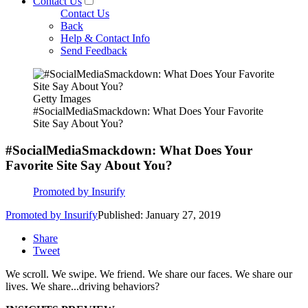
Contact Us
Contact Us
Back
Help & Contact Info
Send Feedback
Getty Images
#SocialMediaSmackdown: What Does Your Favorite
Site Say About You?
#SocialMediaSmackdown: What Does Your
Favorite Site Say About You?
Promoted by Insurify
Promoted by Insurify
Published: January 27, 2019
Share
Tweet
We scroll. We swipe. We friend. We share our faces. We share our
lives. We share...driving behaviors?