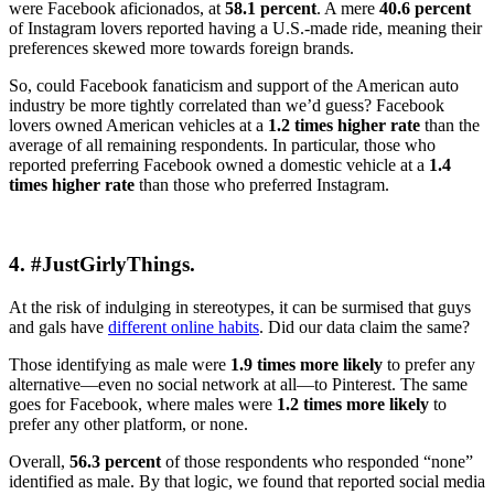
were Facebook aficionados, at
58.1 percent
. A mere
40.6 percent
of Instagram lovers reported having a U.S.-made ride, meaning their
preferences skewed more towards foreign brands.
So, could Facebook fanaticism and support of the American auto
industry be more tightly correlated than we’d guess? Facebook
lovers owned American vehicles at a
1.2 times higher rate
than the
average of all remaining respondents. In particular, those who
reported preferring Facebook owned a domestic vehicle at a
1.4
times higher rate
than those who preferred Instagram.
4. #JustGirlyThings.
At the risk of indulging in stereotypes, it can be surmised that guys
and gals have
different online habits
. Did our data claim the same?
Those identifying as male were
1.9 times more likely
to prefer any
alternative—even no social network at all—to Pinterest. The same
goes for Facebook, where males were
1.2 times more likely
to
prefer any other platform, or none.
Overall,
56.3 percent
of those respondents who responded “none”
identified as male. By that logic, we found that reported social media