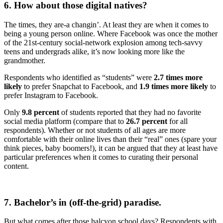
6. How about those digital natives?
The times, they are-a changin’. At least they are when it comes to
being a young person online. Where Facebook was once the mother
of the 21st-century social-network explosion among tech-savvy
teens and undergrads alike, it’s now looking more like the
grandmother.
Respondents who identified as “students” were
2.7 times more
likely
to prefer Snapchat to Facebook, and
1.9 times more likely
to
prefer Instagram to Facebook.
Only
9.8 percent
of students reported that they had no favorite
social media platform (compare that to
26.7 percent
for all
respondents). Whether or not students of all ages are more
comfortable with their online lives than their “real” ones (spare your
think pieces, baby boomers!), it can be argued that they at least have
particular preferences when it comes to curating their personal
content.
7. Bachelor’s in (off-the-grid) paradise.
But what comes after those halcyon school days? Respondents with