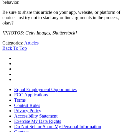
behavior.
Be sure to share this article on your app, website, or platform of
choice. Just try not to start any online arguments in the process,
okay?
[PHOTOS: Getty Images, Shutterstock]
Categories
:
Articles
Back To Top
Equal Employment Opportunities
FCC Applications
Terms
Contest Rules
Privacy Policy
Accessibility Statement
Exercise My Data Rights
Do Not Sell or Share My Personal Information
Contact