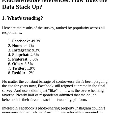
#SocialMediaPreferences: How Does the
Data Stack Up?
1. What’s trending?
Here are the results of the survey, ranked by popularity across all
respondents:
Facebook:
49.3%
None:
26.7%
Instagram:
9.3%
Snapchat:
4.6%
Pinterest:
3.6%
Other:
3.5%
Twitter:
1.9%
Reddit:
1.2%
No matter the constant barrage of controversy that’s been plaguing
the site for years now, Facebook still reigned supreme in the final
survey. And users didn’t just “like” it—it was the overwhelming
favorite. Nearly half of respondents admitted that the online
behemoth is their favorite social networking platform.
Interest in Facebook’s photo-sharing property Instagram couldn’t
overcome the large share of respondents who either reported an