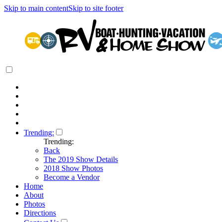
Skip to main content
Skip to site footer
Trending:
Trending:
Back
The 2019 Show Details
2018 Show Photos
Become a Vendor
Home
About
Photos
Directions