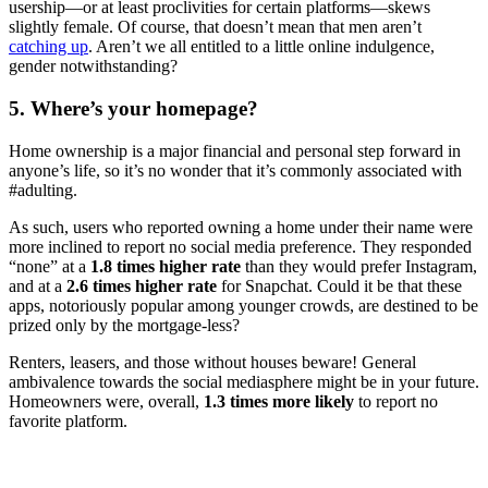
usership—or at least proclivities for certain platforms—skews
slightly female. Of course, that doesn’t mean that men aren’t
catching up
. Aren’t we all entitled to a little online indulgence,
gender notwithstanding?
5. Where’s your homepage?
Home ownership is a major financial and personal step forward in
anyone’s life, so it’s no wonder that it’s commonly associated with
#adulting.
As such, users who reported owning a home under their name were
more inclined to report no social media preference. They responded
“none” at a
1.8 times higher rate
than they would prefer Instagram,
and at a
2.6 times higher rate
for Snapchat. Could it be that these
apps, notoriously popular among younger crowds, are destined to be
prized only by the mortgage-less?
Renters, leasers, and those without houses beware! General
ambivalence towards the social mediasphere might be in your future.
Homeowners were, overall,
1.3 times more likely
to report no
favorite platform.