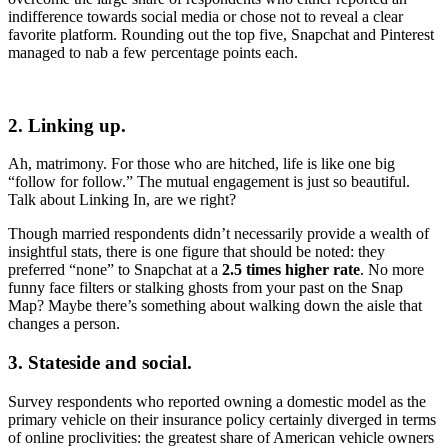
indifference towards social media or chose not to reveal a clear
favorite platform. Rounding out the top five, Snapchat and Pinterest
managed to nab a few percentage points each.
2. Linking up.
Ah, matrimony. For those who are hitched, life is like one big
“follow for follow.” The mutual engagement is just so beautiful.
Talk about Linking In, are we right?
Though married respondents didn’t necessarily provide a wealth of
insightful stats, there is one figure that should be noted: they
preferred “none” to Snapchat at a
2.5 times higher rate
. No more
funny face filters or stalking ghosts from your past on the Snap
Map? Maybe there’s something about walking down the aisle that
changes a person.
3. Stateside and social.
Survey respondents who reported owning a domestic model as the
primary vehicle on their insurance policy certainly diverged in terms
of online proclivities: the greatest share of American vehicle owners