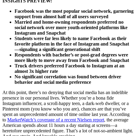
I
NSIGHTS PREVIEW:
Facebook was the most popular social network, garnering
support from almost half of all users surveyed
Married and home-owning respondents preferred no
social network over more youth-oriented platforms like
Instagram and Snapchat
Students were far less likely to name Facebook as their
favorite platform in the face of Instagram and Snapchat
—signaling a significant generational shift
Respondents with bachelor’s or post-grad degrees were
more likely to move away from Facebook and Snapchat
Truck drivers preferred Facebook to Instagram at an
almost 3x higher rate
No significant correlation was found between driver
behavior and social media preference
At this point, there’s no denying that social media has an indelible
presence in our personal lives. Whether you’re a bona fide
Instagram influencer, a scroll-happy teen, a dark-web dweller, or a
Pinterest mom (you know who you are), chances are that you’ve
spent an unprecedented amount of time online last year. According
to
MarketWatch’s coverage of a recent Nielsen report
, the average
American spends about 11 hours a day staring at screens—a
heretofore unprecedented figure. That’s a lot of not-so-ambient light.