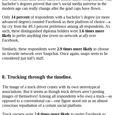
bachelor’s degrees proved that one’s social media universe in the
modern age can really change after the grad caps have flown.
Only
14 percent
of respondents with a bachelor’s degree (or more
advanced degree) counted Facebook as their platform of choice—a
far cry from the 49.3 percent preference among all respondents. As
such, these distinguished diploma holders were
1.6 times more
likely
to prefer anything else (even no network at all) over
Facebook.
Similarly, these respondents were
2.9 times more likely
to choose
no favorite network over Snapchat. Once again, snaps seem to be
considered just kid’s stuff.
8. Trucking through the timeline.
The image of a truck driver comes with its own stereotypical
associations. But it seems as though truck drivers aren’t posting
images of themselves! Among all respondents who own a truck—as
opposed to a conventional car—one figure stood out as an almost
conscious repudiation of a certain social platform.
Truck owners were
2.8 times more likely
to prefer Facebook to