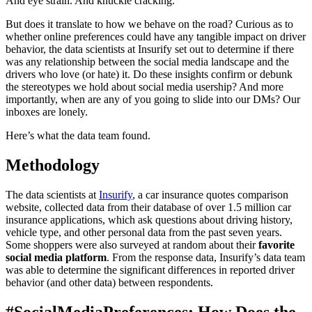
And eye strain. And knuckle cracking.
But does it translate to how we behave on the road? Curious as to
whether online preferences could have any tangible impact on driver
behavior, the data scientists at Insurify set out to determine if there
was any relationship between the social media landscape and the
drivers who love (or hate) it. Do these insights confirm or debunk
the stereotypes we hold about social media usership? And more
importantly, when are any of you going to slide into our DMs? Our
inboxes are lonely.
Here’s what the data team found.
Methodology
The data scientists at
Insurify
, a
car insurance quotes comparison
website, collected data from their database of over 1.5 million car
insurance applications, which ask questions about driving history,
vehicle type, and other personal data from the past seven years.
Some shoppers were also surveyed at random about their
favorite
social media platform
. From the response data, Insurify’s data team
was able to determine the significant differences in reported driver
behavior (and other data) between respondents.