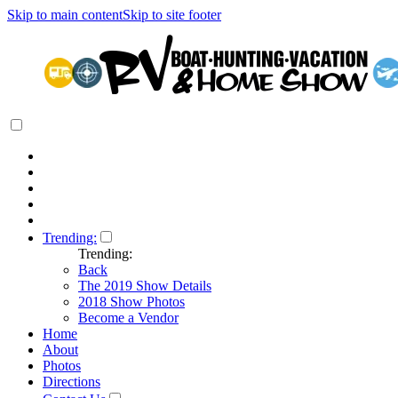
Skip to main content
Skip to site footer
Trending:
Trending:
Back
The 2019 Show Details
2018 Show Photos
Become a Vendor
Home
About
Photos
Directions