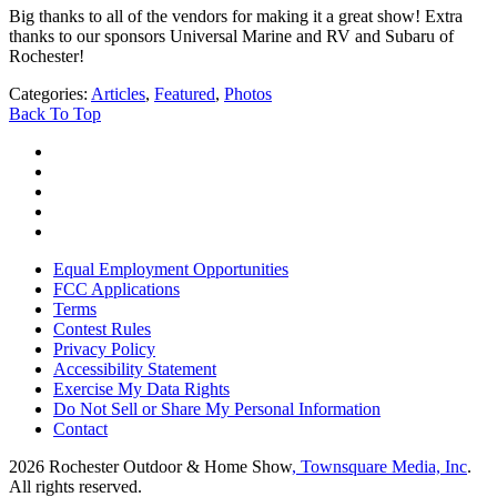
Big thanks to all of the vendors for making it a great show! Extra
thanks to our sponsors Universal Marine and RV and Subaru of
Rochester!
Categories
:
Articles
,
Featured
,
Photos
Back To Top
Equal Employment Opportunities
FCC Applications
Terms
Contest Rules
Privacy Policy
Accessibility Statement
Exercise My Data Rights
Do Not Sell or Share My Personal Information
Contact
2026
Rochester Outdoor & Home Show
, Townsquare Media, Inc
.
All rights reserved.