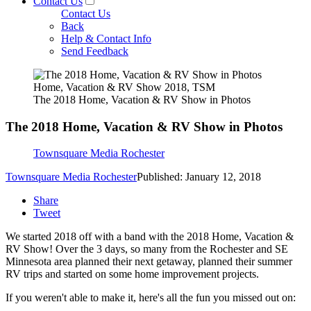
Contact Us
Contact Us
Back
Help & Contact Info
Send Feedback
Home, Vacation & RV Show 2018, TSM
The 2018 Home, Vacation & RV Show in Photos
The 2018 Home, Vacation & RV Show in Photos
Townsquare Media Rochester
Townsquare Media Rochester
Published: January 12, 2018
Share
Tweet
We started 2018 off with a band with the 2018 Home, Vacation &
RV Show! Over the 3 days, so many from the Rochester and SE
Minnesota area planned their next getaway, planned their summer
RV trips and started on some home improvement projects.
If you weren't able to make it, here's all the fun you missed out on: